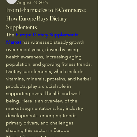
CassieMRFR
August 23, 2025
From Pharmacies to E-Commerce:
How Europe Buys Dietary
Supplements
The 
Europe Dietary Supplements 
Market
 has witnessed steady growth 
over recent years, driven by rising 
health awareness, increasing aging 
population, and growing fitness trends. 
Dietary supplements, which include 
vitamins, minerals, proteins, and herbal 
products, play a crucial role in 
supporting overall health and well-
being. Here is an overview of the 
market segmentations, key industry 
developments, emerging trends, 
primary drivers, and challenges 
shaping this sector in Europe.