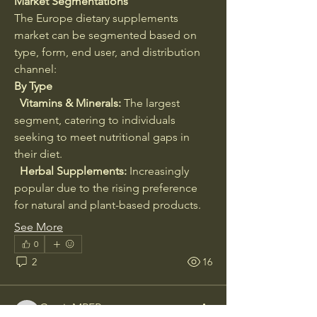
Market Segmentations
The Europe dietary supplements 
market can be segmented based on 
type, form, end user, and distribution 
channel:
By Type
  Vitamins & Minerals:
 The largest 
segment, catering to individuals 
seeking to meet nutritional gaps in 
their diet.
  Herbal Supplements:
 Increasingly 
popular due to the rising preference 
for natural and plant-based products.
About
Welcome to the group! You can
See More
connect with other members, ge
...
0
Read more
2
16
Members
CassieMRFR